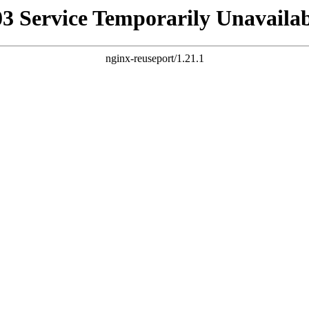
03 Service Temporarily Unavailab
nginx-reuseport/1.21.1