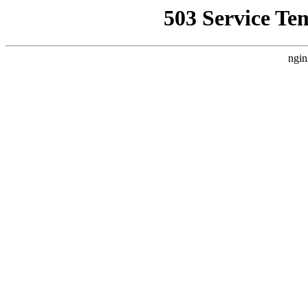
503 Service Te
ngin