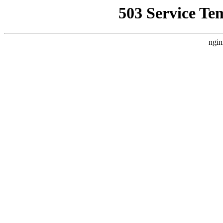
503 Service Te
ngin