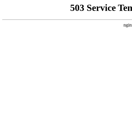
503 Service Te
ngin