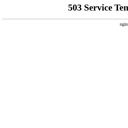
503 Service Te
ngin