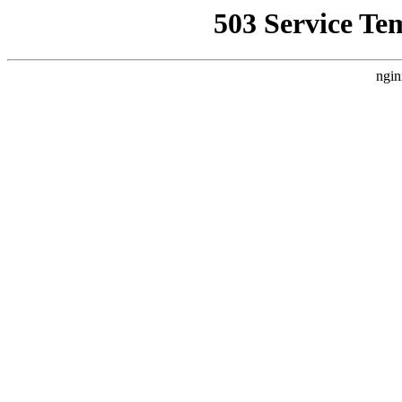
503 Service Te
ngin